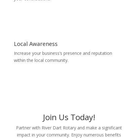
Local Awareness
Increase your business’s presence and reputation
within the local community.
Join Us Today!
Partner with River Dart Rotary and make a significant
impact in your community. Enjoy numerous benefits