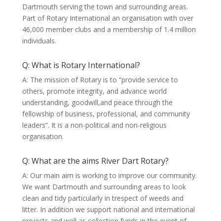
Dartmouth serving the town and surrounding areas.
Part of Rotary International an organisation with over
46,000 member clubs and a membership of 1.4 million
individuals.
Q: What is Rotary International?
A: The mission of Rotary is to “provide service to
others, promote integrity, and advance world
understanding, goodwill,and peace through the
fellowship of business, professional, and community
leaders”. It is a non-political and non-religious
organisation.
Q: What are the aims River Dart Rotary?
A: Our main aim is working to improve our community.
We want Dartmouth and surrounding areas to look
clean and tidy particularly in trespect of weeds and
litter. In addition we support national and international
projects and well as collection funds in the event of