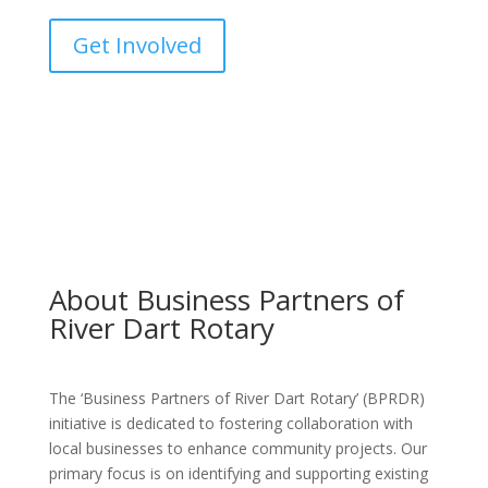
Get Involved
About Business Partners of
River Dart Rotary
The ‘Business Partners of River Dart Rotary’ (BPRDR)
initiative is dedicated to fostering collaboration with
local businesses to enhance community projects. Our
primary focus is on identifying and supporting existing