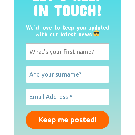
IN TOUCH!
We’d love to keep you updated
with our latest news