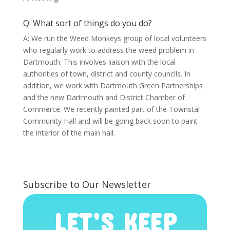
Q: What sort of things do you do?
A: We run the Weed Monkeys group of local volunteers
who regularly work to address the weed problem in
Dartmouth. This involves liaison with the local
authorities of town, district and county councils. In
addition, we work with Dartmouth Green Partnerships
and the new Dartmouth and District Chamber of
Commerce. We recently painted part of the Townstal
Community Hall and will be going back soon to paint
the interior of the main hall.
Subscribe to Our Newsletter
LET’S KEEP