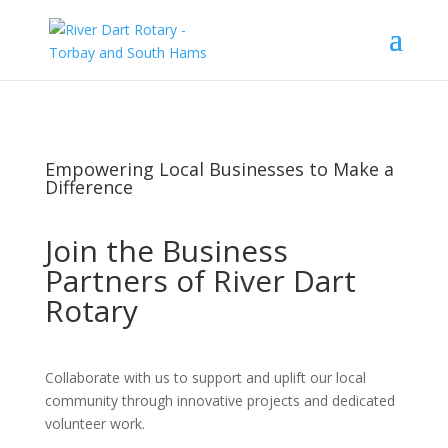
Empowering Local Businesses to Make a
Difference
Join the Business
Partners of River Dart
Rotary
Collaborate with us to support and uplift our local
community through innovative projects and dedicated
volunteer work.