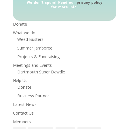
We don’t spam! Read our
privacy policy
for more info.
Donate
What we do
Weed Busters
Summer Jamboree
Projects & Fundraising
Meetings and Events
Dartmouth Super Dawdle
Help Us
Donate
Business Partner
Latest News
Contact Us
Members