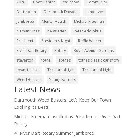
2026
Boat Planter
car show
Community
Dartmouth
Dartmouth Dawdle
hand over
Jamboree
Mental Health
Michael Freeman
Nathan Vines
newsletter
Peter Adolphus
President
Presidents Night
Raffle Winner
River Dart Rotary
Rotary
Royal Avenue Gardens
staverton
totne
Totnes
totnes classic car show
townstall hall
TractorsofLight
Tractors of Light
Weed Busters
Young Farmers
Latest News
Dartmouth Weed Busters: Let’s Keep Our Town
Looking Its Best!
Michael Freeman Installed as President of River Dart
Rotary
🌞 River Dart Rotary Summer Jamboree