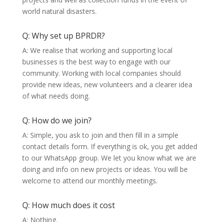
world natural disasters.
Q: Why set up BPRDR?
A: We realise that working and supporting local
businesses is the best way to engage with our
community. Working with local companies should
provide new ideas, new volunteers and a clearer idea
of what needs doing.
Q: How do we join?
A: Simple, you ask to join and then fill in a simple
contact details form. If everything is ok, you get added
to our WhatsApp group. We let you know what we are
doing and info on new projects or ideas. You will be
welcome to attend our monthly meetings.
Q: How much does it cost
A: Nothing.