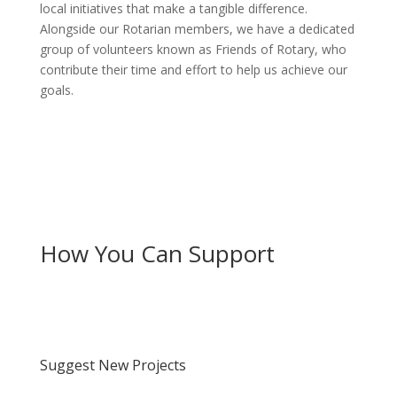
local initiatives that make a tangible difference.
Alongside our Rotarian members, we have a dedicated
group of volunteers known as Friends of Rotary, who
contribute their time and effort to help us achieve our
goals.
How You Can Support
Suggest New Projects