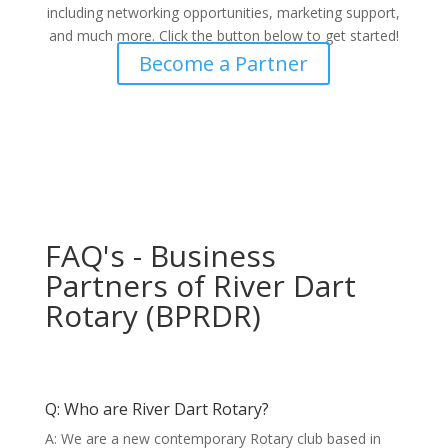
including networking opportunities, marketing support,
and much more. Click the button below to get started!
Become a Partner
FAQ's - Business
Partners of River Dart
Rotary (BPRDR)
Q: Who are River Dart Rotary?
A: We are a new contemporary Rotary club based in