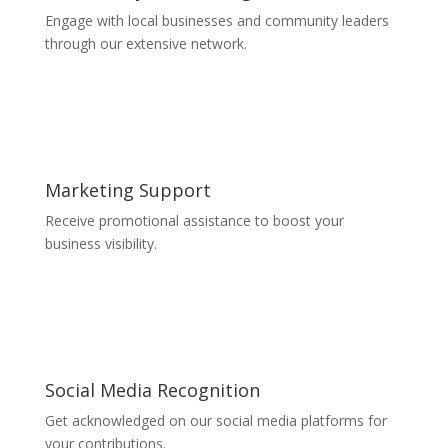
Engage with local businesses and community leaders
through our extensive network.
Marketing Support
Receive promotional assistance to boost your
business visibility.
Social Media Recognition
Get acknowledged on our social media platforms for
your contributions.