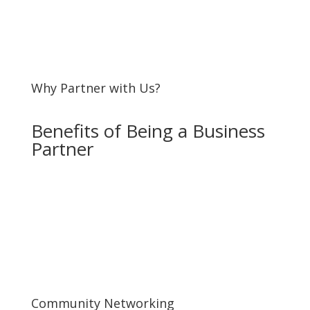
Why Partner with Us?
Benefits of Being a Business
Partner
Community Networking