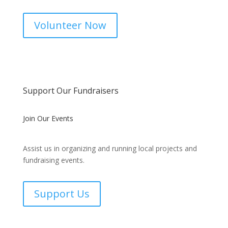
Volunteer Now
Support Our Fundraisers
Join Our Events
Assist us in organizing and running local projects and
fundraising events.
Support Us