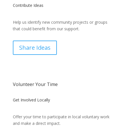
Contribute Ideas
Help us identify new community projects or groups
that could benefit from our support.
Share Ideas
Volunteer Your Time
Get Involved Locally
Offer your time to participate in local voluntary work
and make a direct impact.