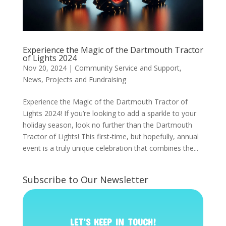
Experience the Magic of the Dartmouth Tractor
of Lights 2024
Nov 20, 2024
|
Community Service and Support
,
News
,
Projects and Fundraising
Experience the Magic of the Dartmouth Tractor of
Lights 2024! If you’re looking to add a sparkle to your
holiday season, look no further than the Dartmouth
Tractor of Lights! This first-time, but hopefully, annual
event is a truly unique celebration that combines the...
Subscribe to Our Newsletter
LET’S KEEP IN TOUCH!