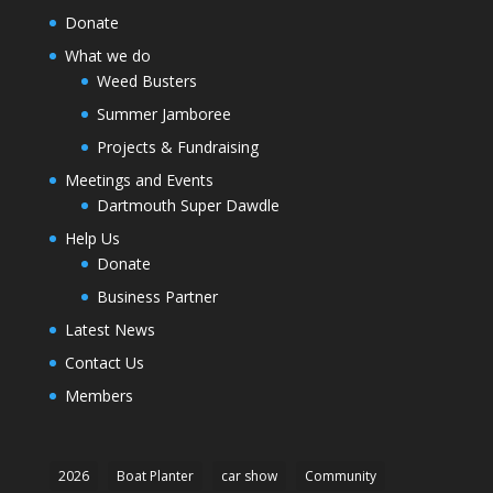
Donate
What we do
Weed Busters
Summer Jamboree
Projects & Fundraising
Meetings and Events
Dartmouth Super Dawdle
Help Us
Donate
Business Partner
Latest News
Contact Us
Members
2026
Boat Planter
car show
Community