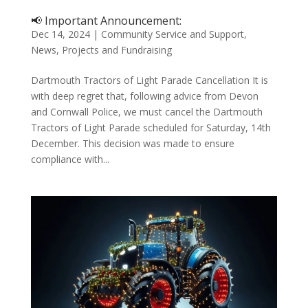
📢 Important Announcement:
Dec 14, 2024
|
Community Service and Support
,
News
,
Projects and Fundraising
Dartmouth Tractors of Light Parade Cancellation It is
with deep regret that, following advice from Devon
and Cornwall Police, we must cancel the Dartmouth
Tractors of Light Parade scheduled for Saturday, 14th
December. This decision was made to ensure
compliance with...