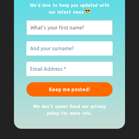
We’d love to keep you updated with
our latest news
We don’t spam! Read our
privacy
policy
for more info.