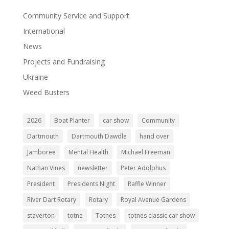
Community Service and Support
International
News
Projects and Fundraising
Ukraine
Weed Busters
2026
Boat Planter
car show
Community
Dartmouth
Dartmouth Dawdle
hand over
Jamboree
Mental Health
Michael Freeman
Nathan Vines
newsletter
Peter Adolphus
President
Presidents Night
Raffle Winner
River Dart Rotary
Rotary
Royal Avenue Gardens
staverton
totne
Totnes
totnes classic car show