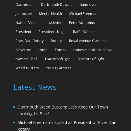
Dartmouth
Dartmouth Dawdle
hand over
Jamboree
Mental Health
Michael Freeman
Nathan Vines
newsletter
Peter Adolphus
President
Presidents Night
Raffle Winner
River Dart Rotary
Rotary
Royal Avenue Gardens
staverton
totne
Totnes
totnes classic car show
townstall hall
TractorsofLight
Tractors of Light
Weed Busters
Young Farmers
Latest News
Dartmouth Weed Busters: Let’s Keep Our Town
Looking Its Best!
Michael Freeman Installed as President of River Dart
Rotary