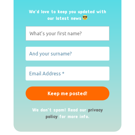
We’d love to keep you updated with
our latest news
We don’t spam! Read our
privacy
policy
for more info.