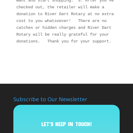
want and start shopping.  3. After you’ve 
checked out, the retailer will make a 
donation to River Dart Rotary at no extra 
cost to you whatsoever!   There are no 
catches or hidden charges and River Dart 
Rotary will be really grateful for your 
donations.   Thank you for your support.
Subscribe to Our Newsletter
LET’S KEEP IN TOUCH!