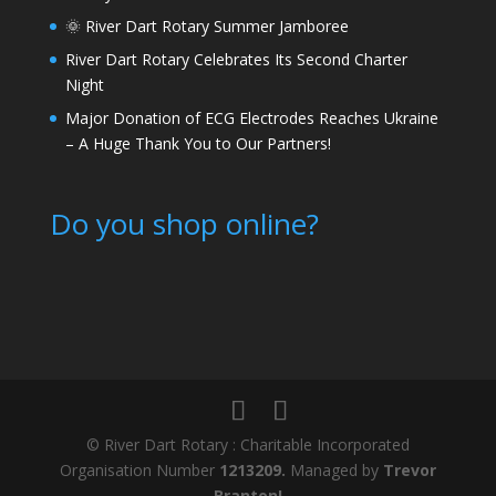
🌞 River Dart Rotary Summer Jamboree
River Dart Rotary Celebrates Its Second Charter
Night
Major Donation of ECG Electrodes Reaches Ukraine
– A Huge Thank You to Our Partners!
Do you shop online?
© River Dart Rotary : Charitable Incorporated
Organisation Number
1213209.
Managed by
Trevor
Branton!