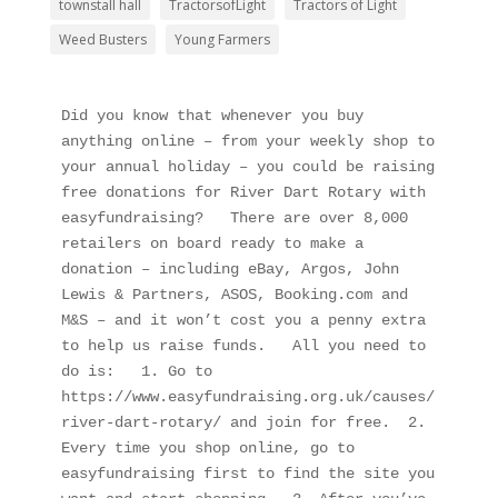
townstall hall
TractorsofLight
Tractors of Light
Weed Busters
Young Farmers
Did you know that whenever you buy 
anything online – from your weekly shop to 
your annual holiday – you could be raising 
free donations for River Dart Rotary with 
easyfundraising?   There are over 8,000 
retailers on board ready to make a 
donation – including eBay, Argos, John 
Lewis & Partners, ASOS, Booking.com and 
M&S – and it won’t cost you a penny extra 
to help us raise funds.   All you need to 
do is:   1. Go to 
https://www.easyfundraising.org.uk/causes/
river-dart-rotary/ and join for free.  2. 
Every time you shop online, go to 
easyfundraising first to find the site you 