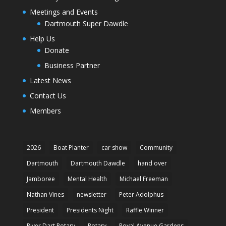
Meetings and Events
Dartmouth Super Dawdle
Help Us
Donate
Business Partner
Latest News
Contact Us
Members
2026
Boat Planter
car show
Community
Dartmouth
Dartmouth Dawdle
hand over
Jamboree
Mental Health
Michael Freeman
Nathan Vines
newsletter
Peter Adolphus
President
Presidents Night
Raffle Winner
River Dart Rotary
Rotary
Royal Avenue Gardens