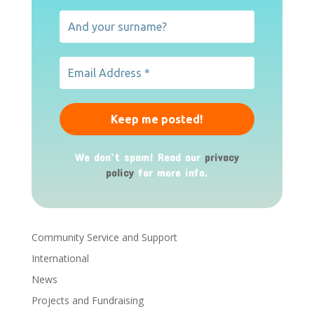
We don’t spam! Read our
privacy
policy
for more info.
Community Service and Support
International
News
Projects and Fundraising