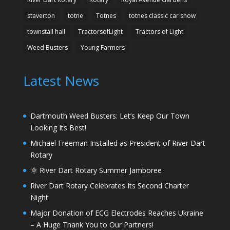
staverton
totne
Totnes
totnes classic car show
townstall hall
TractorsofLight
Tractors of Light
Weed Busters
Young Farmers
Latest News
Dartmouth Weed Busters: Let’s Keep Our Town
Looking Its Best!
Michael Freeman Installed as President of River Dart
Rotary
🌞 River Dart Rotary Summer Jamboree
River Dart Rotary Celebrates Its Second Charter
Night
Major Donation of ECG Electrodes Reaches Ukraine
– A Huge Thank You to Our Partners!