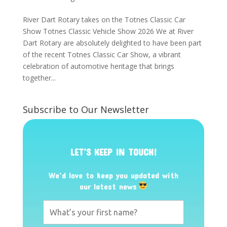
River Dart Rotary takes on the Totnes Classic Car
Show Totnes Classic Vehicle Show 2026 We at River
Dart Rotary are absolutely delighted to have been part
of the recent Totnes Classic Car Show, a vibrant
celebration of automotive heritage that brings
together...
Subscribe to Our Newsletter
LET’S KEEP IN TOUCH!
We’d love to keep you updated with
our latest news