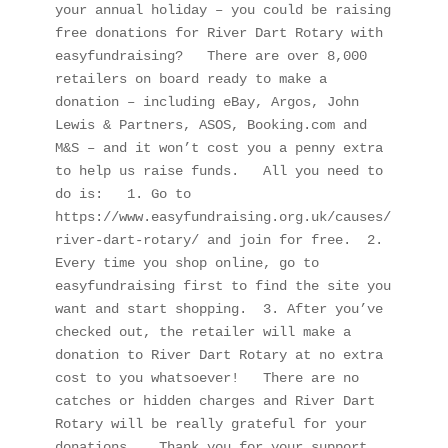
your annual holiday – you could be raising 
free donations for River Dart Rotary with 
easyfundraising?   There are over 8,000 
retailers on board ready to make a 
donation – including eBay, Argos, John 
Lewis & Partners, ASOS, Booking.com and 
M&S – and it won’t cost you a penny extra 
to help us raise funds.   All you need to 
do is:   1. Go to 
https://www.easyfundraising.org.uk/causes/
river-dart-rotary/ and join for free.  2. 
Every time you shop online, go to 
easyfundraising first to find the site you 
want and start shopping.  3. After you’ve 
checked out, the retailer will make a 
donation to River Dart Rotary at no extra 
cost to you whatsoever!   There are no 
catches or hidden charges and River Dart 
Rotary will be really grateful for your 
donations.   Thank you for your support.