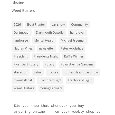
Ukraine
Weed Busters
2026
Boat Planter
car show
Community
Dartmouth
Dartmouth Dawdle
hand over
Jamboree
Mental Health
Michael Freeman
Nathan Vines
newsletter
Peter Adolphus
President
Presidents Night
Raffle Winner
River Dart Rotary
Rotary
Royal Avenue Gardens
staverton
totne
Totnes
totnes classic car show
townstall hall
TractorsofLight
Tractors of Light
Weed Busters
Young Farmers
Did you know that whenever you buy 
anything online – from your weekly shop to 