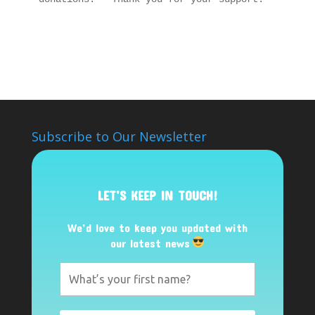
Subscribe to Our Newsletter
LET’S KEEP IN TOUCH!
We’d love to keep you updated with
our latest news