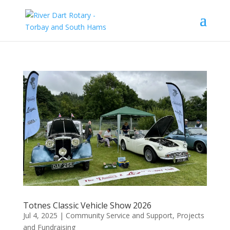
Totnes Classic Vehicle Show 2026
Jul 4, 2025
|
Community Service and Support
,
Projects
and Fundraising