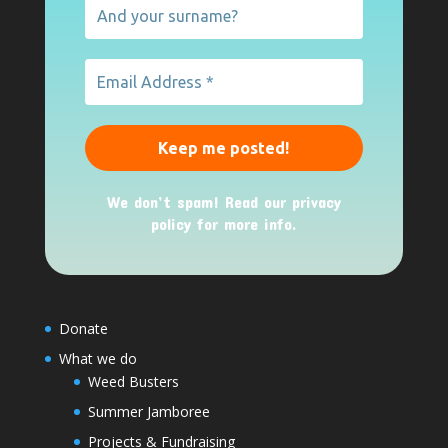
We don’t spam! Read our
privacy
policy
for more info.
Donate
What we do
Weed Busters
Summer Jamboree
Projects & Fundraising