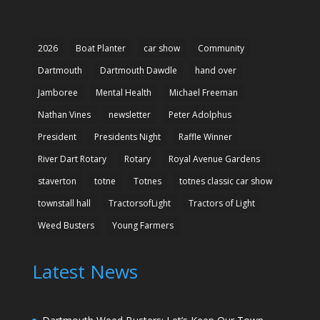
2026
Boat Planter
car show
Community
Dartmouth
Dartmouth Dawdle
hand over
Jamboree
Mental Health
Michael Freeman
Nathan Vines
newsletter
Peter Adolphus
President
Presidents Night
Raffle Winner
River Dart Rotary
Rotary
Royal Avenue Gardens
staverton
totne
Totnes
totnes classic car show
townstall hall
TractorsofLight
Tractors of Light
Weed Busters
Young Farmers
Latest News