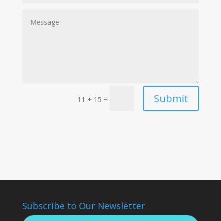
Submit
=
11 + 15
Subscribe to Our Newsletter