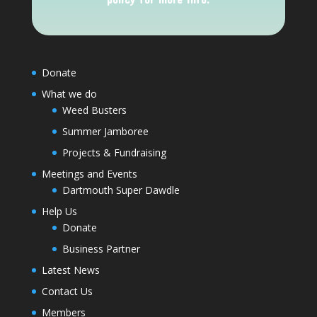
Donate
What we do
Weed Busters
Summer Jamboree
Projects & Fundraising
Meetings and Events
Dartmouth Super Dawdle
Help Us
Donate
Business Partner
Latest News
Contact Us
Members