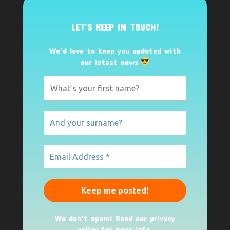
LET’S KEEP IN TOUCH!
We’d love to keep you updated with
our latest news
We don’t spam! Read our
privacy
policy
for more info.