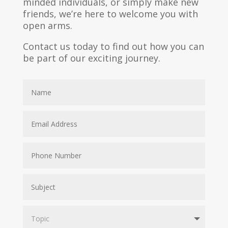
minded individuals, or simply make new
friends, we’re here to welcome you with
open arms.
Contact us today to find out how you can
be part of our exciting journey.