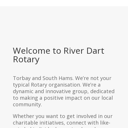
Welcome to River Dart
Rotary
Torbay and South Hams. We’re not your
typical Rotary organisation. We’re a
dynamic and innovative group, dedicated
to making a positive impact on our local
community.
Whether you want to get involved in our
charitable initiatives, connect with like-