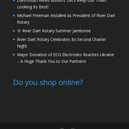
Dartmouth Weed Busters: Let’s Keep Our Town
Looking Its Best!
Michael Freeman Installed as President of River Dart
Rotary
🌞 River Dart Rotary Summer Jamboree
River Dart Rotary Celebrates Its Second Charter
Night
Major Donation of ECG Electrodes Reaches Ukraine
– A Huge Thank You to Our Partners!
Do you shop online?