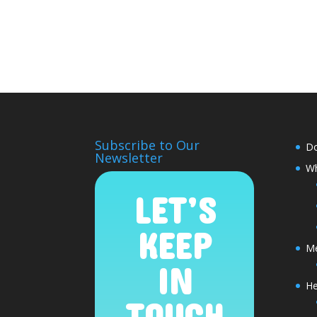
Subscribe to Our
D
Newsletter
Wh
LET’S
KEEP
Me
IN
He
TOUCH