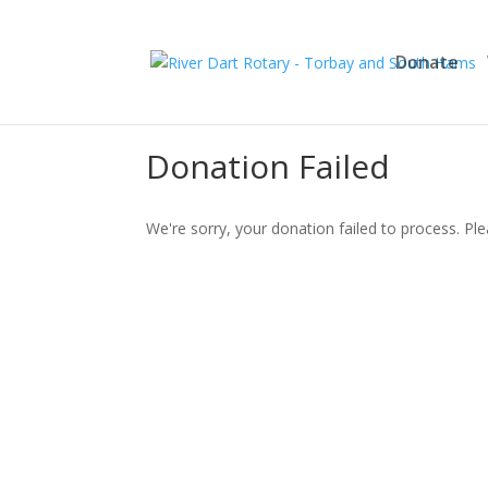
Donate
Donation Failed
We're sorry, your donation failed to process. Ple