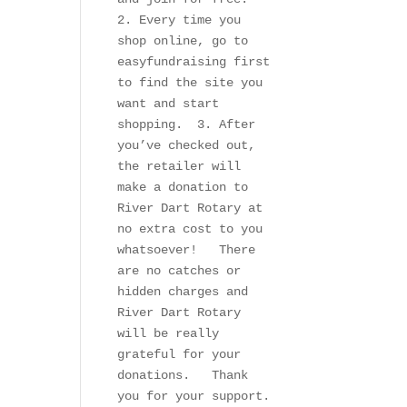
2. Every time you 
shop online, go to 
easyfundraising first 
to find the site you 
want and start 
shopping.  3. After 
you’ve checked out, 
the retailer will 
make a donation to 
River Dart Rotary at 
no extra cost to you 
whatsoever!   There 
are no catches or 
hidden charges and 
River Dart Rotary 
will be really 
grateful for your 
donations.   Thank 
you for your support.