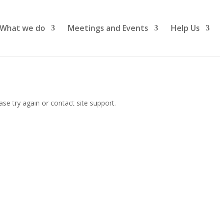
What we do
Meetings and Events
Help Us
ase try again or contact site support.