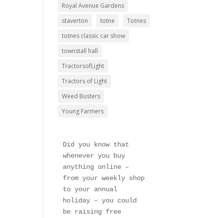
Royal Avenue Gardens
staverton
totne
Totnes
totnes classic car show
townstall hall
TractorsofLight
Tractors of Light
Weed Busters
Young Farmers
Did you know that 
whenever you buy 
anything online – 
from your weekly shop 
to your annual 
holiday – you could 
be raising free 