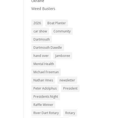
Ukraine
Weed Busters
2026
Boat Planter
car show
Community
Dartmouth
Dartmouth Dawdle
hand over
Jamboree
Mental Health
Michael Freeman
Nathan Vines
newsletter
Peter Adolphus
President
Presidents Night
Raffle Winner
River Dart Rotary
Rotary