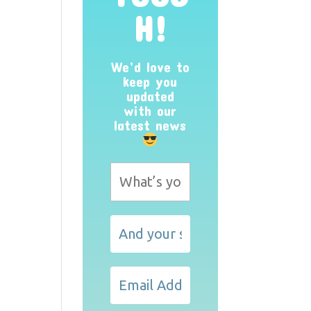
H!
We’d love to
keep you
updated
with our
latest news