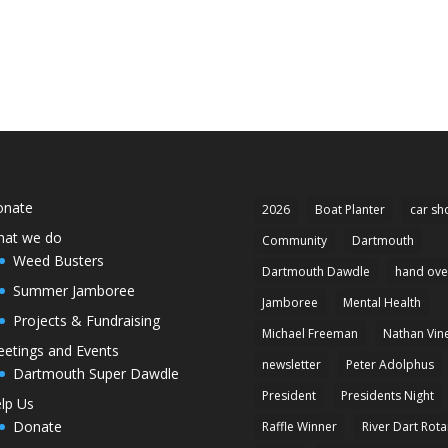
onate
2026
Boat Planter
car sh
at we do
Community
Dartmouth
Weed Busters
Dartmouth Dawdle
hand ove
Summer Jamboree
Jamboree
Mental Health
Projects & Fundraising
Michael Freeman
Nathan Vin
etings and Events
newsletter
Peter Adolphus
Dartmouth Super Dawdle
President
Presidents Night
lp Us
Donate
Raffle Winner
River Dart Rota