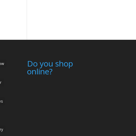
Do you shop
ow
online?
r
es
ry