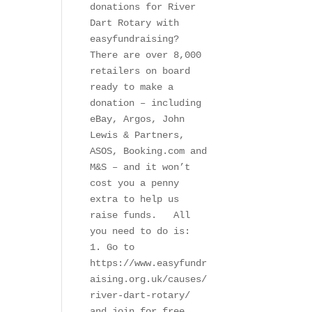
donations for River 
Dart Rotary with 
easyfundraising?   
There are over 8,000 
retailers on board 
ready to make a 
donation – including 
eBay, Argos, John 
Lewis & Partners, 
ASOS, Booking.com and 
M&S – and it won’t 
cost you a penny 
extra to help us 
raise funds.   All 
you need to do is:   
1. Go to 
https://www.easyfundr
aising.org.uk/causes/
river-dart-rotary/ 
and join for free.  