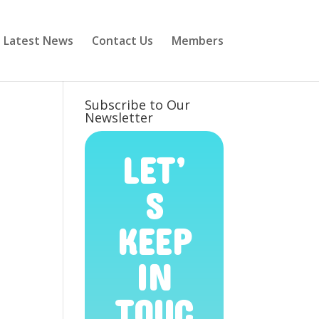
Latest News
Contact Us
Members
Subscribe to Our
Newsletter
LET’
S
KEEP
IN
TOUC