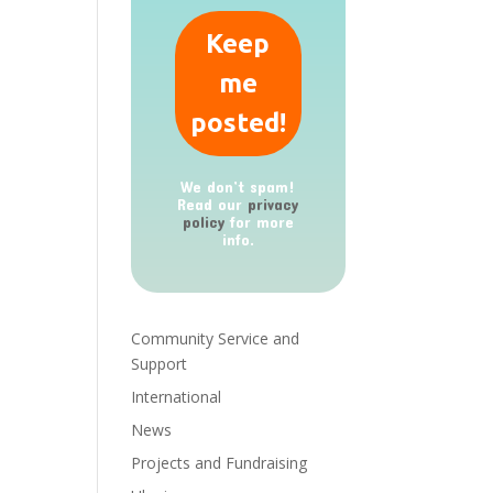
We don’t spam!
Read our
privacy
policy
for more
info.
Community Service and
Support
International
News
Projects and Fundraising